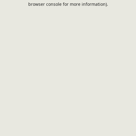
browser console for more information).